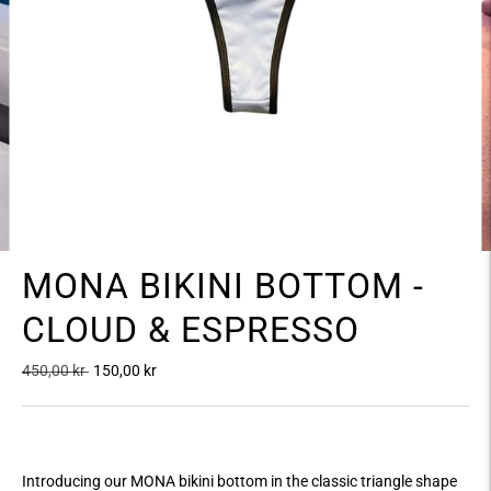
MONA BIKINI BOTTOM -
CLOUD & ESPRESSO
Regular
450,00 kr
150,00 kr
price
Introducing our MONA bikini bottom in the classic triangle shape