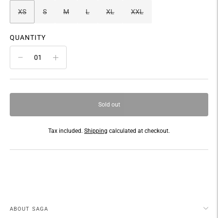
XS
S
M
L
XL
XXL
QUANTITY
Sold out
Tax included.
Shipping
calculated at checkout.
Adding
product
to
your
cart
ABOUT SAGA