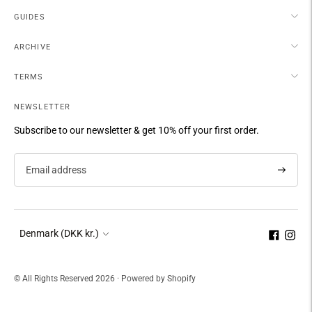
GUIDES
ARCHIVE
TERMS
NEWSLETTER
Subscribe to our newsletter & get 10% off your first order.
Subscri
Currency
Denmark (DKK kr.)
© All Rights Reserved 2026 ·
Powered by Shopify