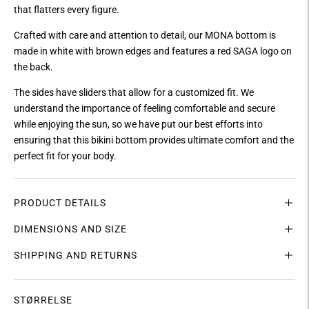
that flatters every figure.
Crafted with care and attention to detail, our MONA bottom is
made in white with brown edges and features a red SAGA logo on
the back.
The sides have sliders that allow for a customized fit. We
understand the importance of feeling comfortable and secure
while enjoying the sun, so we have put our best efforts into
ensuring that this bikini bottom provides ultimate comfort and the
perfect fit for your body.
PRODUCT DETAILS
DIMENSIONS AND SIZE
SHIPPING AND RETURNS
STØRRELSE