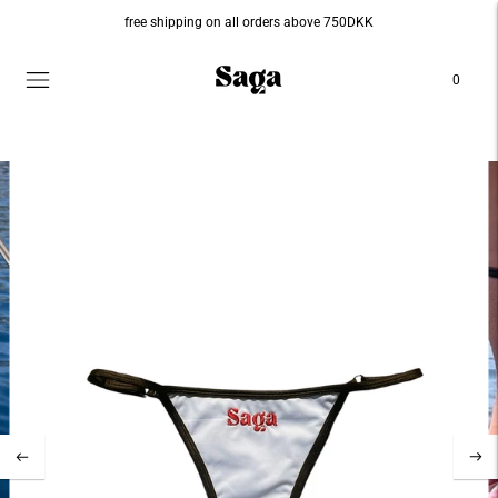
free shipping on all orders above 750DKK
0